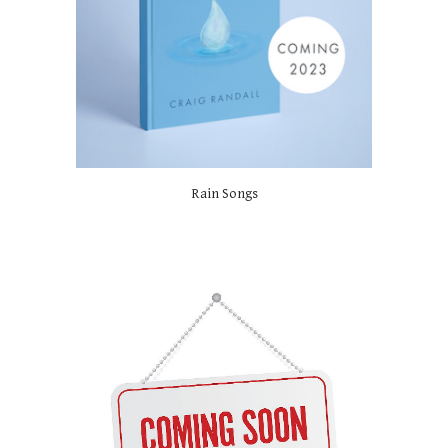
Rain Songs