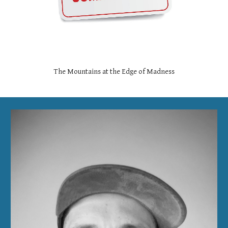
The Mountains at the Edge of Madness