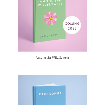
Among the Wildflowers