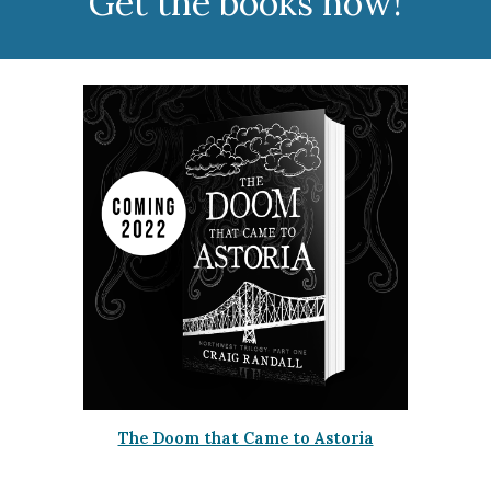
Get the books now!
The Doom that Came to Astoria