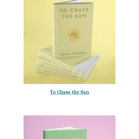
To Chase the Sun