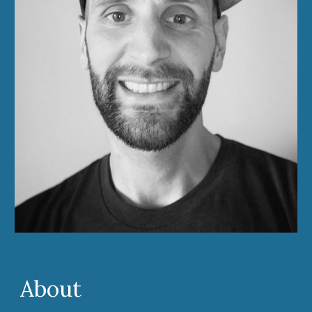
About