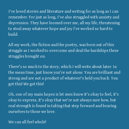
I've loved stories and literature and writing for as long as I can
remember. For just as long, I've also struggled with anxiety and
depression. They have loomed over me, all my life, threatening
to steal away whatever hope and joy i've worked so hard to
build.
All my work, the fiction and the poetry, was born out of this
struggle as I worked to overcome and deal the hardships these
struggles brought on.
There's so much to the story, which I will write about later. In
the mean time, just know you're not alone. You are brilliant and
strong and are not a product of whatever's held you back. You
got this! We got this!
Oh, one of my main hopes is let men know it's okay to feel, it's
okay to express, it's okay that we're not always sure how, but
real strength is found in taking that step forward and bearing
ourselves to those we love.
We can all feel whole!