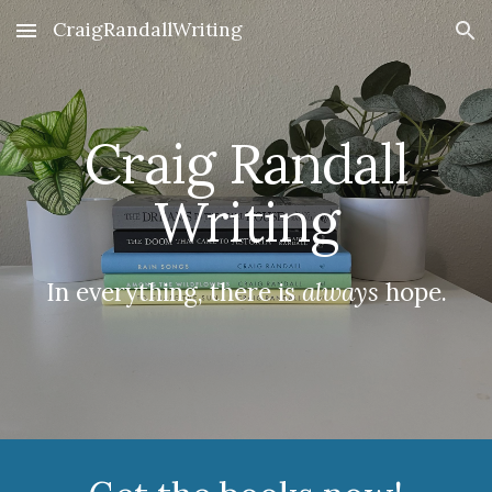
CraigRandallWriting
Skip to main content
Skip to navigation
Craig Randall
Writing
In everything, there is
always
hope.