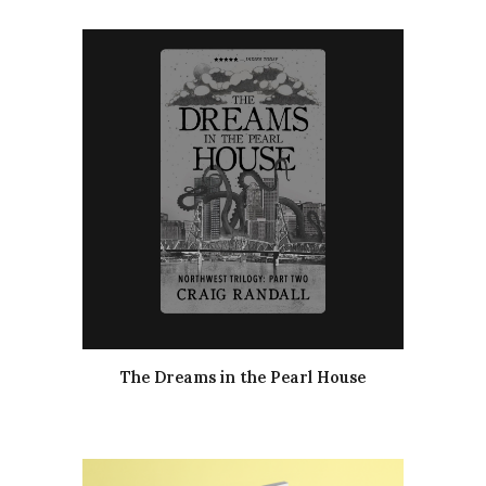
The Dreams in the Pearl House